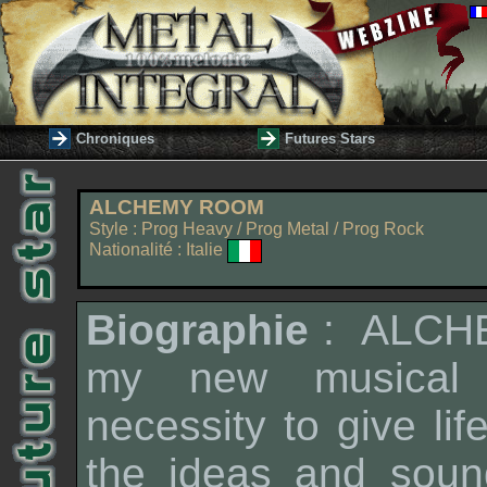
Chroniques
Futures Stars
ALCHEMY ROOM
Style : Prog Heavy / Prog Metal / Prog Rock
Nationalité : Italie
Biographie
:
ALCH
my new musical p
necessity to give lif
the ideas and sound