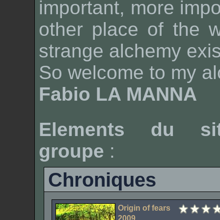
important, more impo
other place of the 
strange alchemy exis
So welcome to my a
Fabio LA MANNA
Elements du si
groupe
:
Chroniques
Origin of fears
2009