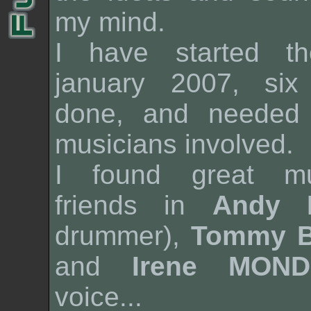
my mind.
I have started th
january 2007, si
done, and needed 
musicians involved.
I found great mu
friends in
Andy 
drummer),
Tommy 
and
Irene MOND
voice...