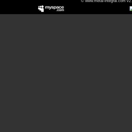
© www.metal-integral.com v2.5