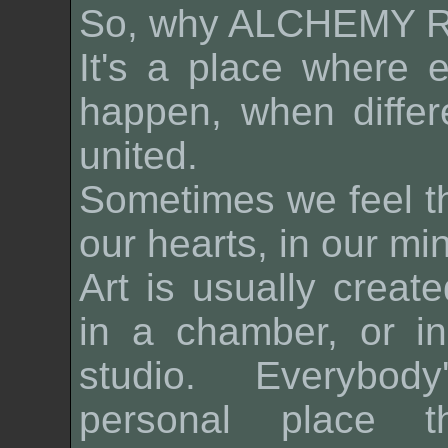
So, why
ALCHEMY 
It's a place where 
happen, when differ
united.
Sometimes we feel t
our hearts, in our mi
Art is usually create
in a chamber, or in
studio. Everybod
personal place t