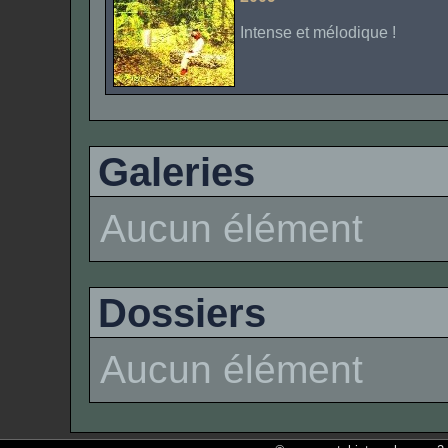
Intense et mélodique !
Galeries
Aucun élément
Dossiers
Aucun élément